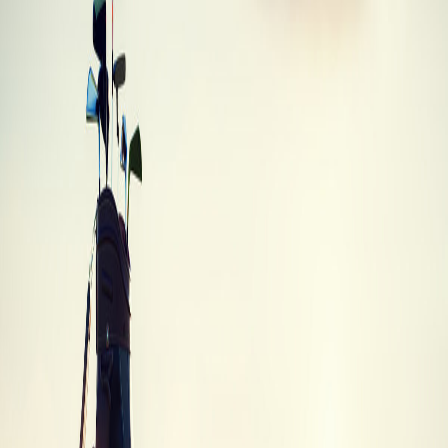
Mizuno MX 950 Hybrid
Mizuno
·
Hybrid
·
MX 950
Best Trade-In
$8
Trade-In Values
Trade-in values by condition
Trade-In
Condition
Description
Value
Brand
Unused, in original packaging with all tags
$6.65
New
and accessories
Like new condition with minimal signs of
Mint
$7.98
use
Average
Normal wear and tear, fully functional
$6.65
Heavy wear, scratches or dings, but still
Poor
$2.66
playable